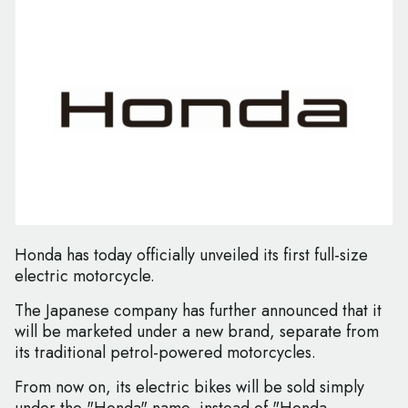
Honda has today officially unveiled its first full-size
electric motorcycle.
The Japanese company has further announced that it
will be marketed under a new brand, separate from
its traditional petrol-powered motorcycles.
From now on, its electric bikes will be sold simply