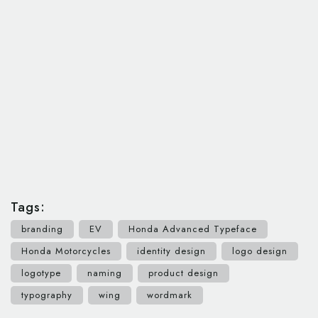
Tags:
branding
EV
Honda Advanced Typeface
Honda Motorcycles
identity design
logo design
logotype
naming
product design
typography
wing
wordmark