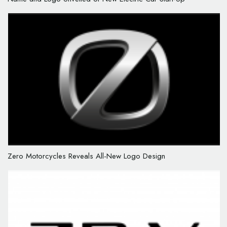
Zero Motorcycles Reveals All-New Logo Design