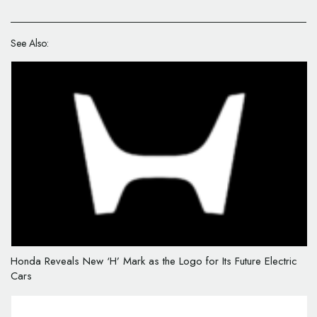
See Also:
Honda Reveals New ‘H’ Mark as the Logo for Its Future Electric
Cars