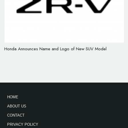
Honda Announces Name and Logo of New SUV Model
HOME
ABOUT US
CONTACT
PRIVACY POLICY