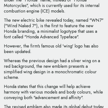
under the "Honda" name, instead of "Honda
Motorcycles", which is currently used for its internal
combustion engine (ICE) models.
The new electric bike revealed today, named "WN7"
("Wind Naked 7"), is the first to feature the new
Honda branding, a minimalist logotype that uses a
font called "Honda Advanced Typeface".
However, the firm's famous old 'wing' logo has also
been updated.
Whereas the previous design had a silver wing on a
red background, the new emblem presents a
simplified wing design in a monochromatic colour
scheme.
Honda states that this change will help achieve
harmony with various models and body colours, while
conveying both "advancement and affinity".
The revised emblem also made its global debut today