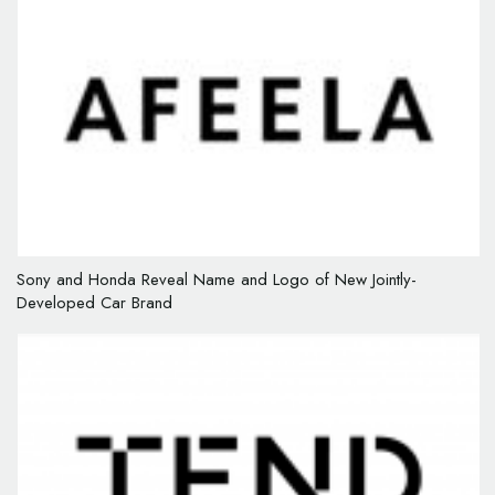
Sony and Honda Reveal Name and Logo of New Jointly-
Developed Car Brand