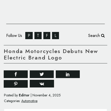
Follow Us
P
T
F
L
Search
Honda Motorcycles Debuts New
Electric Brand Logo
Editor
Posted by
|
November 4, 2025
Categories:
Automotive