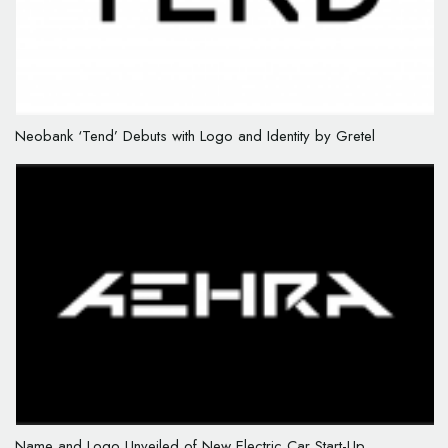
Neobank ‘Tend’ Debuts with Logo and Identity by Gretel
Name and Logo Unveiled of New Electric Car Start-Up