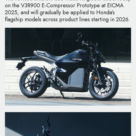
on the V3R900 E-Compressor Prototype at EICMA
2025, and will gradually be applied to Honda’s
flagship models across product lines starting in 2026.