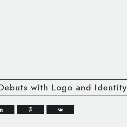
ebuts with Logo and Identity