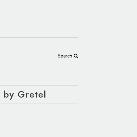
Search
 by Gretel