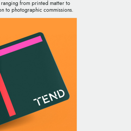
 ranging from printed matter to
ation to photographic commissions.