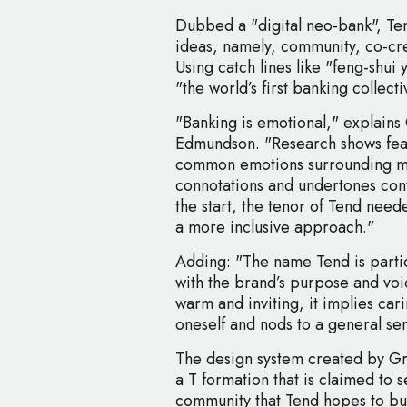
Dubbed a "digital neo-bank", Tend
ideas, namely, community, co-cre
Using catch lines like "feng-shui 
"the world’s first banking collecti
"Banking is emotional," explains 
Edmundson. "Research shows fea
common emotions surrounding mo
connotations and undertones cont
the start, the tenor of Tend nee
a more inclusive approach."
Adding: "The name Tend is particul
with the brand’s purpose and voice
warm and inviting, it implies car
oneself and nods to a general se
The design system created by Gre
a T formation that is claimed to 
community that Tend hopes to bu