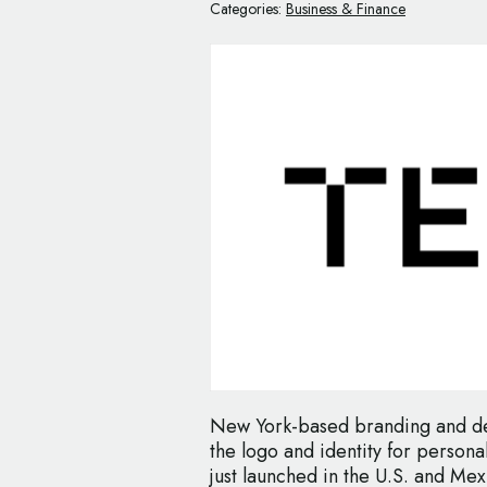
Categories:
Business & Finance
New York-based branding and des
the logo and identity for persona
just launched in the U.S. and Mex