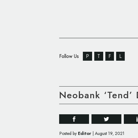
Follow Us
P
T
F
L
Neobank ‘Tend’ D
Editor
Posted by
|
August 19, 2021