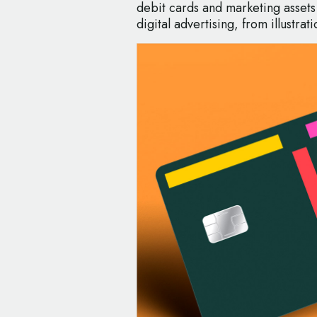
debit cards and marketing assets
digital advertising, from illustr