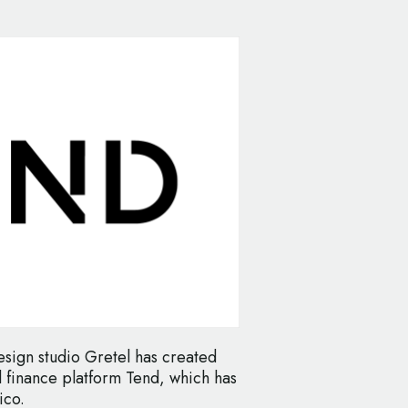
ign studio Gretel has created
l finance platform Tend, which has
ico.