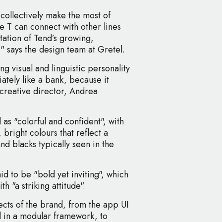
collectively make the most of
The T can connect with other lines
entation of Tend’s growing,
 says the design team at Gretel.
g visual and linguistic personality
ately like a bank, because it
 creative director, Andrea
 as "colorful and confident", with
 bright colours that reflect a
d blacks typically seen in the
d to be "bold yet inviting", which
h "a striking attitude".
pects of the brand, from the app UI
d in a modular framework, to