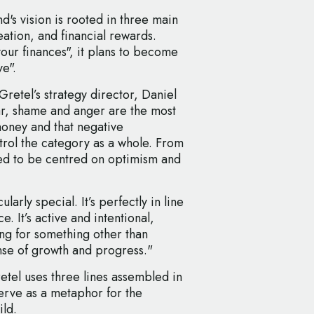
's vision is rooted in three main
ation, and financial rewards.
your finances", it plans to become
ve".
Gretel’s strategy director, Daniel
r, shame and anger are the most
ney and that negative
rol the category as a whole. From
ded to be centred on optimism and
arly special. It’s perfectly in line
. It’s active and intentional,
ing for something other than
nse of growth and progress."
tel uses three lines assembled in
serve as a metaphor for the
ild.