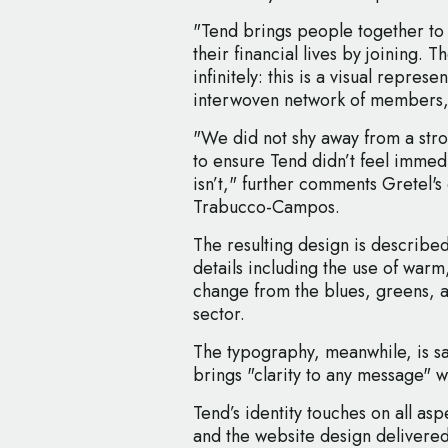
"Tend brings people together to 
their financial lives by joining. 
infinitely: this is a visual repres
interwoven network of members,"
"We did not shy away from a stron
to ensure Tend didn’t feel immedi
isn’t," further comments Gretel's
Trabucco-Campos.
The resulting design is described
details including the use of warm,
change from the blues, greens, an
sector.
The typography, meanwhile, is sai
brings "clarity to any message" wit
Tend’s identity touches on all as
and the website design delivere