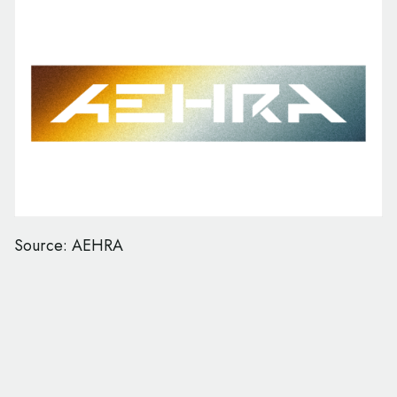
Source: AEHRA