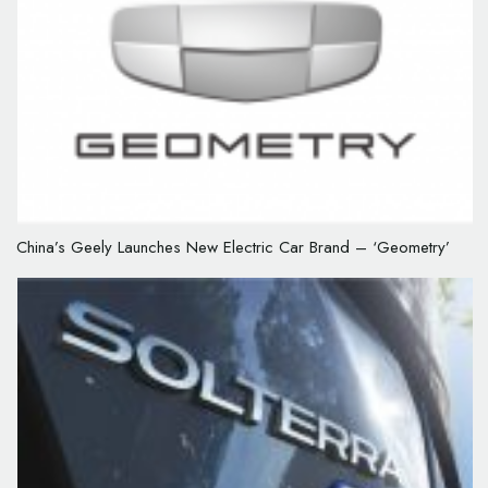
China’s Geely Launches New Electric Car Brand – ‘Geometry’