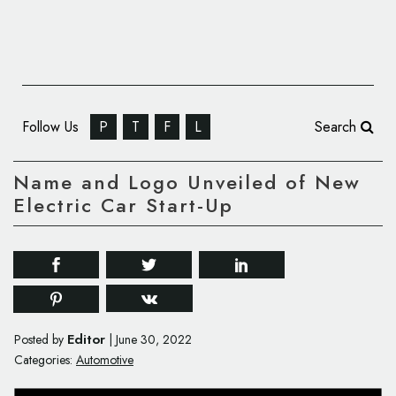
Follow Us
P
T
F
L
Search
Name and Logo Unveiled of New
Electric Car Start-Up
Editor
Posted by
|
June 30, 2022
Categories:
Automotive