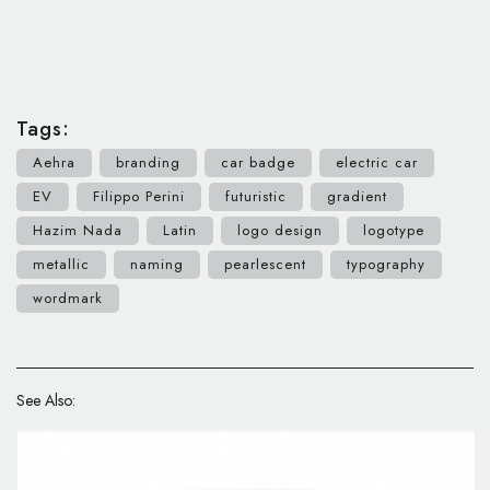
Tags:
Aehra
branding
car badge
electric car
EV
Filippo Perini
futuristic
gradient
Hazim Nada
Latin
logo design
logotype
metallic
naming
pearlescent
typography
wordmark
See Also: