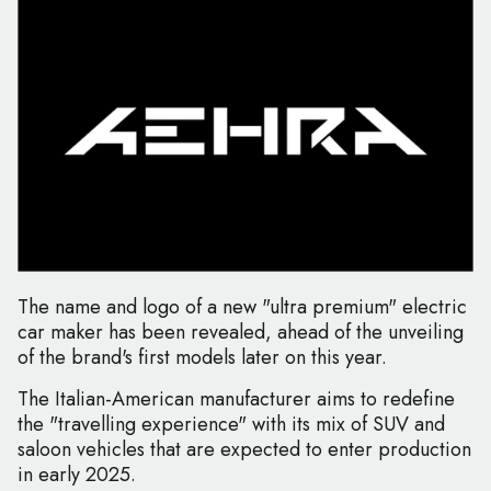
The name and logo of a new "ultra premium" electric
car maker has been revealed, ahead of the unveiling
of the brand's first models later on this year.
The Italian-American manufacturer aims to redefine
the "travelling experience" with its mix of SUV and
saloon vehicles that are expected to enter production
in early 2025.