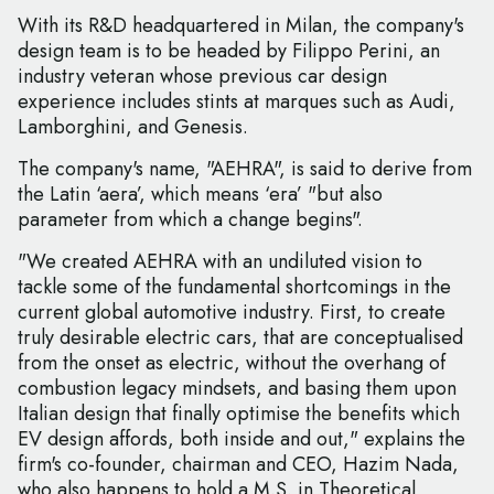
With its R&D headquartered in Milan, the company's
design team is to be headed by Filippo Perini, an
industry veteran whose previous car design
experience includes stints at marques such as Audi,
Lamborghini, and Genesis.
The company's name, "AEHRA", is said to derive from
the Latin ‘aera’, which means ‘era’ "but also
parameter from which a change begins".
"We created AEHRA with an undiluted vision to
tackle some of the fundamental shortcomings in the
current global automotive industry. First, to create
truly desirable electric cars, that are conceptualised
from the onset as electric, without the overhang of
combustion legacy mindsets, and basing them upon
Italian design that finally optimise the benefits which
EV design affords, both inside and out," explains the
firm's co-founder, chairman and CEO, Hazim Nada,
who also happens to hold a M.S. in Theoretical