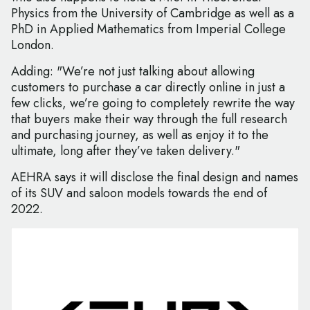
Physics from the University of Cambridge as well as a
PhD in Applied Mathematics from Imperial College
London.
Adding: "We’re not just talking about allowing
customers to purchase a car directly online in just a
few clicks, we’re going to completely rewrite the way
that buyers make their way through the full research
and purchasing journey, as well as enjoy it to the
ultimate, long after they’ve taken delivery."
AEHRA says it will disclose the final design and names
of its SUV and saloon models towards the end of
2022.