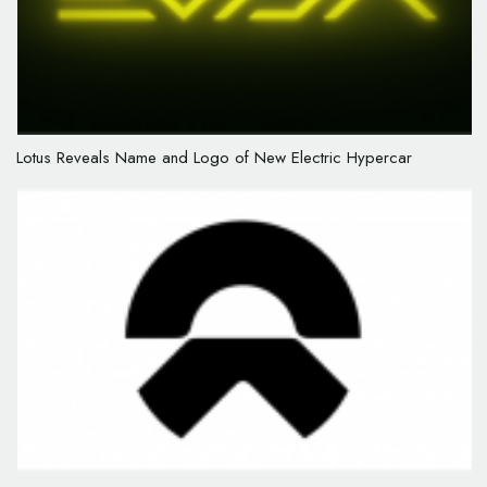
Lotus Reveals Name and Logo of New Electric Hypercar