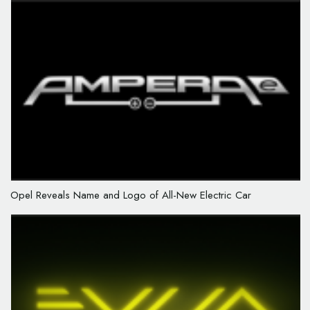
Opel Reveals Name and Logo of All-New Electric Car