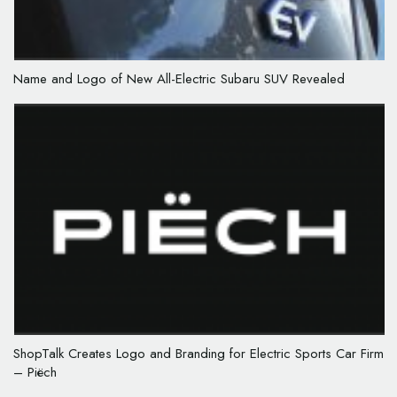
Name and Logo of New All-Electric Subaru SUV Revealed
ShopTalk Creates Logo and Branding for Electric Sports Car Firm
– Piëch