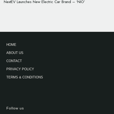
NextEV Launches New Electric Car Brand – ‘NIO’
HOME
ABOUT US
CONTACT
PRIVACY POLICY
TERMS & CONDITIONS
Follow us