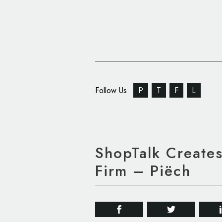
Follow Us
P
T
F
L
ShopTalk Creates
Firm – Piëch