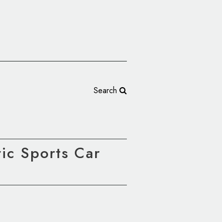
Search
ic Sports Car