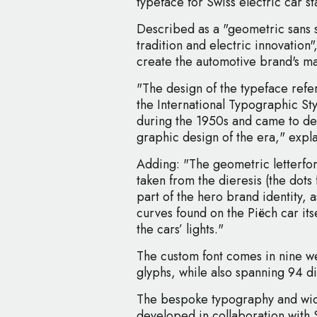
typeface for Swiss electric car st
Described as a "geometric sans s
tradition and electric innovation
create the automotive brand's ma
"The design of the typeface refe
the International Typographic S
during the 1950s and came to de
graphic design of the era," expl
Adding: "The geometric letterfor
taken from the dieresis (the dot
part of the hero brand identity,
curves found on the Piëch car itse
the cars’ lights."
The custom font comes in nine we
glyphs, while also spanning 94 di
The bespoke typography and wide
developed in collaboration with 