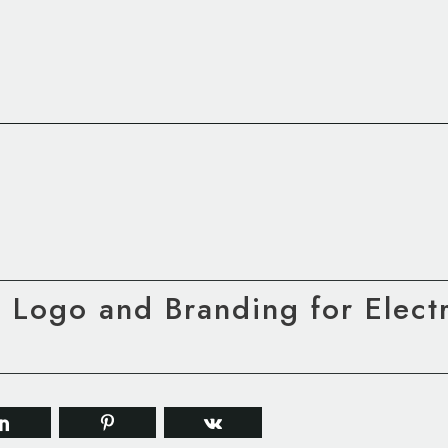
 Logo and Branding for Electr