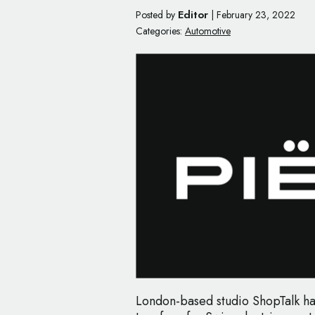
Editor
Posted by
|
February 23, 2022
Categories:
Automotive
London-based studio ShopTalk h