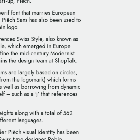
art-up, Piëch.
erif font that marries European
", Piëch Sans has also been used to
in logo.
rences Swiss Style, also known as
tyle, which emerged in Europe
fine the mid-century Modernist
ains the design team at ShopTalk.
ms are largely based on circles,
s from the logomark) which forms
 as well as borrowing from dynamic
lf – such as a ‘j’ that references
ights along with a total of 562
fferent languages.
r Piëch visual identity has been
Swiss type designer Robin