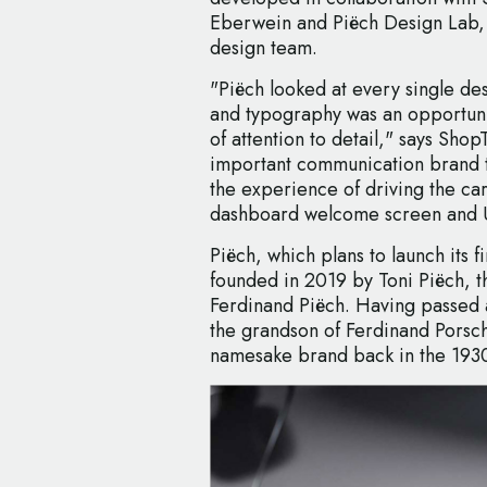
Eberwein and Piëch Design Lab, 
design team.
"Piëch looked at every single des
and typography was an opportunit
of attention to detail," says Sho
important communication brand to
the experience of driving the ca
dashboard welcome screen and U
Piëch, which plans to launch its f
founded in 2019 by Toni Piëch, 
Ferdinand Piëch. Having passed 
the grandson of Ferdinand Porsc
namesake brand back in the 193