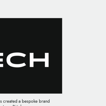
as created a bespoke brand