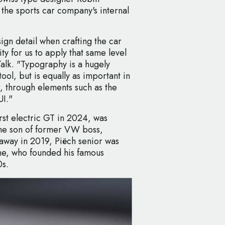
the sports car company's internal
ign detail when crafting the car
y for us to apply that same level
pTalk. "Typography is a hugely
ol, but is equally as important in
r, through elements such as the
I."
irst electric GT in 2024, was
the son of former VW boss,
away in 2019, Piëch senior was
he, who founded his famous
0s.