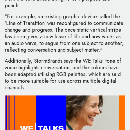
punch.
"For example, an existing graphic device called the
‘Line of Transition’ was reconfigured to communicate
change and progress. The once static vertical stripe
has been given a new lease of life and now works as
an audio wave, to segue from one subject to another,
reflecting conversation and subject matter."
Additionally, StormBrands says the WE Talks’ tone of
voice highlights conversation, and the colours have
been adapted utilising RGB palettes, which are said
to be more suitable for use across multiple digital
channels.