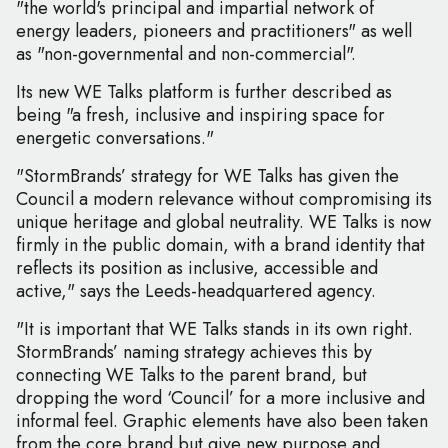
"the world's principal and impartial network of
energy leaders, pioneers and practitioners" as well
as "non-governmental and non-commercial".
Its new WE Talks platform is further described as
being "a fresh, inclusive and inspiring space for
energetic conversations."
"StormBrands’ strategy for WE Talks has given the
Council a modern relevance without compromising its
unique heritage and global neutrality. WE Talks is now
firmly in the public domain, with a brand identity that
reflects its position as inclusive, accessible and
active," says the Leeds-headquartered agency.
"It is important that WE Talks stands in its own right.
StormBrands’ naming strategy achieves this by
connecting WE Talks to the parent brand, but
dropping the word ‘Council’ for a more inclusive and
informal feel. Graphic elements have also been taken
from the core brand but give new purpose and