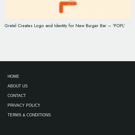
Gretel Creates Logo and Identity for New Burger Bar – ‘POPL’
HOME
ABOUT US
CONTACT
PRIVACY POLICY
TERMS & CONDITIONS