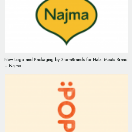
New Logo and Packaging by StormBrands for Halal Meats Brand
– Najma