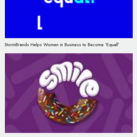
StormBrands Helps Women in Business to Become ‘Equall’