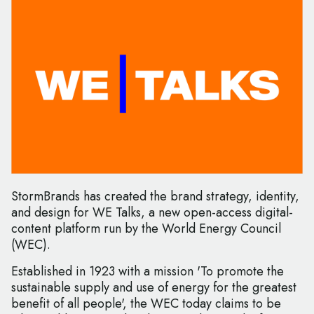
StormBrands has created the brand strategy, identity,
and design for WE Talks, a new open-access digital-
content platform run by the World Energy Council
(WEC).
Established in 1923 with a mission 'To promote the
sustainable supply and use of energy for the greatest
benefit of all people', the WEC today claims to be