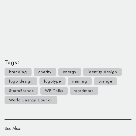
Tags:
branding
charity
energy
identity design
logo design
logotype
naming
orange
StormBrands
WE Talks
wordmark
World Energy Council
See Also: