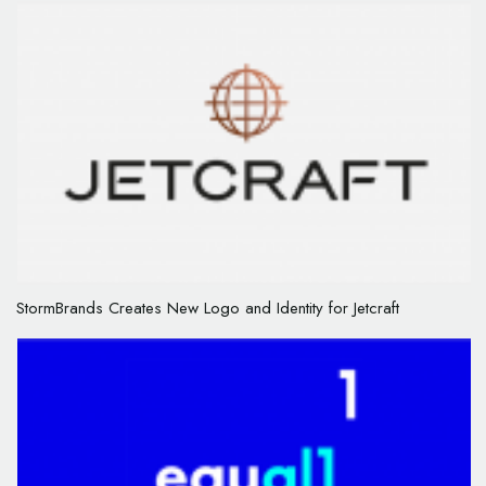
StormBrands Creates New Logo and Identity for Jetcraft