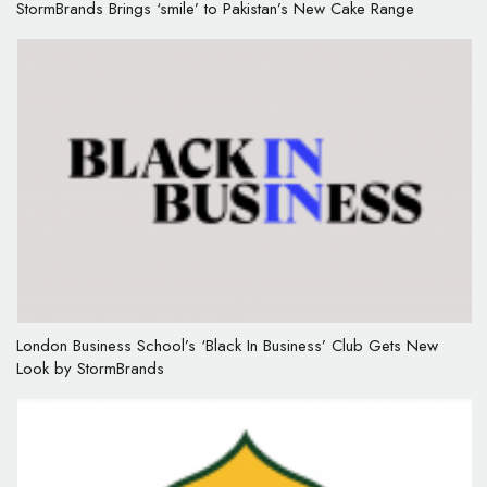
StormBrands Brings ‘smile’ to Pakistan’s New Cake Range
London Business School’s ‘Black In Business’ Club Gets New
Look by StormBrands