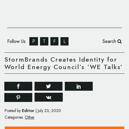
Follow Us
P
T
F
L
Search
StormBrands Creates Identity for
World Energy Council’s ‘WE Talks’
Editor
Posted by
|
July 23, 2020
Categories:
Other