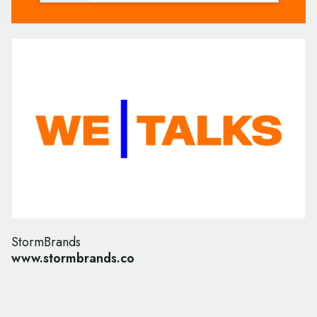
StormBrands
www.stormbrands.co