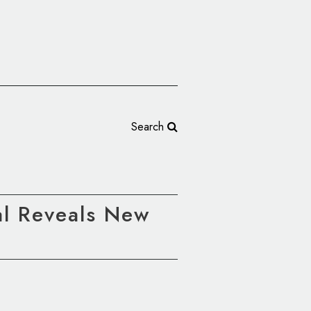
Search
al Reveals New