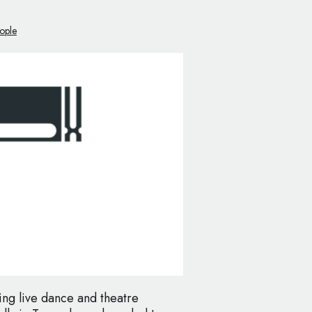
ople
ring live dance and theatre