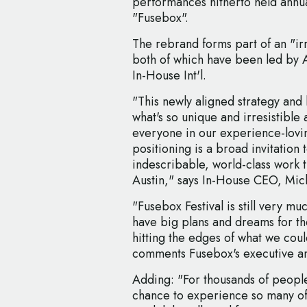
performances hitherto held annua
"Fusebox".
The rebrand forms part of an "i
both of which have been led by 
In-House Int'l.
"This newly aligned strategy and
what's so unique and irresistibl
everyone in our experience-lovin
positioning is a broad invitation
indescribable, world-class work t
Austin," says In-House CEO, Mic
"Fusebox Festival is still very m
have big plans and dreams for the
hitting the edges of what we coul
comments Fusebox's executive and
Adding: "For thousands of people
chance to experience so many of