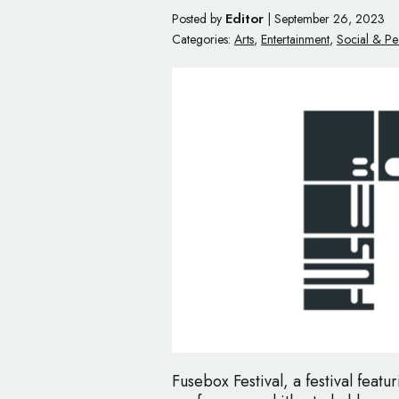
Editor
Posted by
|
September 26, 2023
Categories:
Arts
,
Entertainment
,
Social & Pe
Fusebox Festival, a festival featu