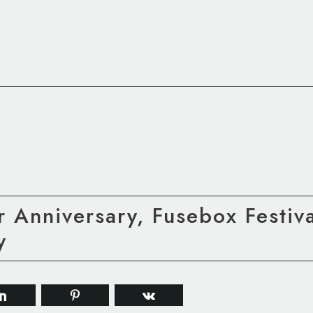
 Anniversary, Fusebox Festiv
y