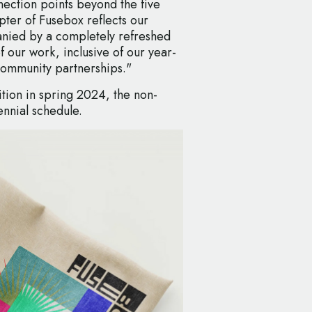
ection points beyond the five
apter of Fusebox reflects our
nied by a completely refreshed
of our work, inclusive of our year-
ommunity partnerships."
ition in spring 2024, the non-
iennial schedule.