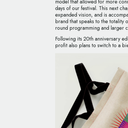
model that allowed for more conn
days of our festival. This next ch
expanded vision, and is accompa
brand that speaks to the totality 
round programming and larger c
Following its 20th anniversary ed
profit also plans to switch to a b