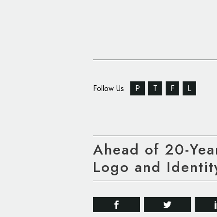
Follow Us
P
T
F
L
Ahead of 20-Year
Logo and Identit