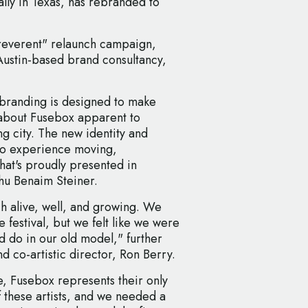
lly in Texas, has rebranded to
rreverent" relaunch campaign,
Austin-based brand consultancy,
 branding is designed to make
e about Fusebox apparent to
g city. The new identity and
 to experience moving,
hat's proudly presented in
hu Benaim Steiner.
uch alive, well, and growing. We
 festival, but we felt like we were
d do in our old model," further
 co-artistic director, Ron Berry.
, Fusebox represents their only
 these artists, and we needed a