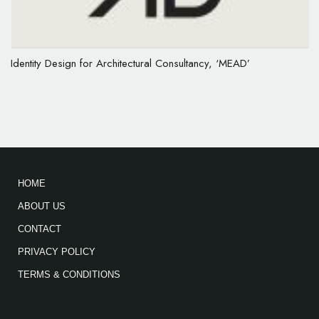
Identity Design for Architectural Consultancy, ‘MEAD’
HOME
ABOUT US
CONTACT
PRIVACY POLICY
TERMS & CONDITIONS