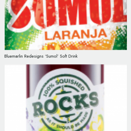
Bluemarlin Redesigns ‘Sumol’ Soft Drink