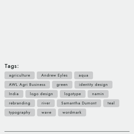
Tags:
agriculture
Andrew Eyles
aqua
AWL Agri Business
green
identity design
India
logo design
logotype
namin
rebranding
river
Samantha Dumont
teal
typography
wave
wordmark