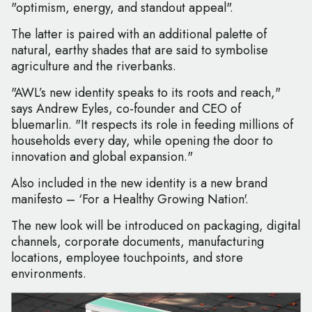
"optimism, energy, and standout appeal".
The latter is paired with an additional palette of
natural, earthy shades that are said to symbolise
agriculture and the riverbanks.
"AWL’s new identity speaks to its roots and reach,"
says Andrew Eyles, co-founder and CEO of
bluemarlin. "It respects its role in feeding millions of
households every day, while opening the door to
innovation and global expansion."
Also included in the new identity is a new brand
manifesto – ‘For a Healthy Growing Nation'.
The new look will be introduced on packaging, digital
channels, corporate documents, manufacturing
locations, employee touchpoints, and store
environments.