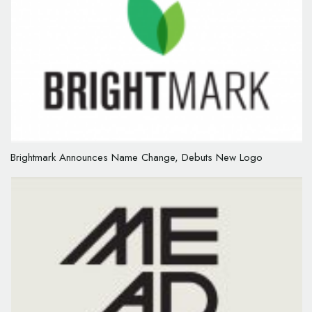
Brightmark Announces Name Change, Debuts New Logo