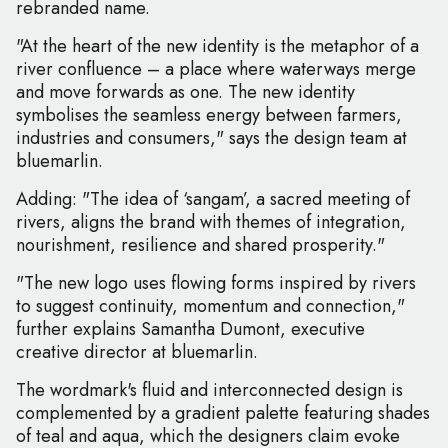
rebranded name.
"At the heart of the new identity is the metaphor of a
river confluence – a place where waterways merge
and move forwards as one. The new identity
symbolises the seamless energy between farmers,
industries and consumers," says the design team at
bluemarlin.
Adding: "The idea of ‘sangam’, a sacred meeting of
rivers, aligns the brand with themes of integration,
nourishment, resilience and shared prosperity."
"The new logo uses flowing forms inspired by rivers
to suggest continuity, momentum and connection,"
further explains Samantha Dumont, executive
creative director at bluemarlin.
The wordmark's fluid and interconnected design is
complemented by a gradient palette featuring shades
of teal and aqua, which the designers claim evoke