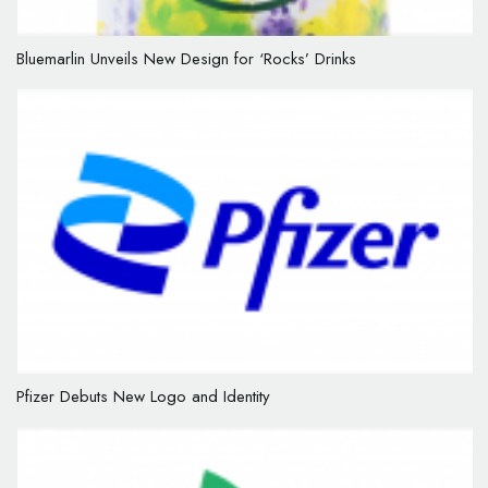
Bluemarlin Unveils New Design for ‘Rocks’ Drinks
Pfizer Debuts New Logo and Identity