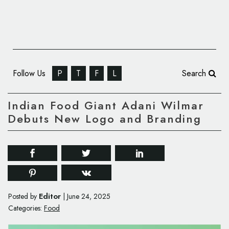
Follow Us
P
T
F
L
Search
Indian Food Giant Adani Wilmar
Debuts New Logo and Branding
Editor
Posted by
|
June 24, 2025
Categories:
Food