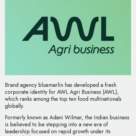
Brand agency bluemarlin has developed a fresh
corporate identity for AWL Agri Business (AWL),
which ranks among the top ten food multinationals
globally.
Formerly known as Adani Wilmar, the Indian business
is believed to be stepping into a new era of
leadership focused on rapid growth under its