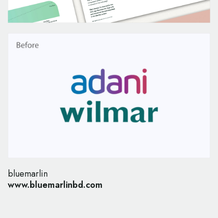
bluemarlin
www.bluemarlinbd.com