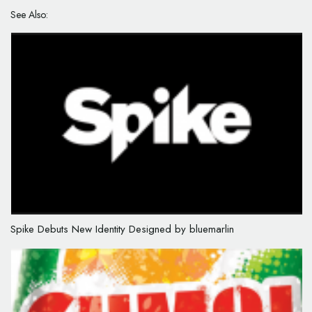
See Also:
Spike Debuts New Identity Designed by bluemarlin