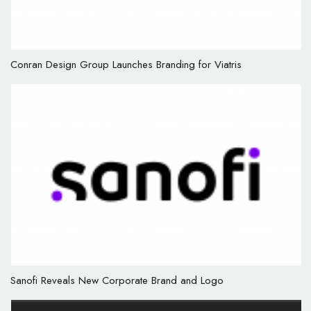
Conran Design Group Launches Branding for Viatris
Sanofi Reveals New Corporate Brand and Logo