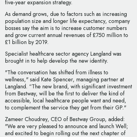
five-year expansion strategy.
As demand grows, due to factors such as increasing
population size and longer life expectancy, company
bosses say the aim is to increase customer numbers
and grow current annual revenues of £750 million to
£1 billion by 2019.
Specialist healthcare sector agency Langland was
brought in to help develop the new identity.
"The conversation has shifted from illness to
wellness," said Kate Spencer, managing partner at
Langland. “The new brand, with significant investment
from Bestway, will be the first to deliver the kind of
accessible, local healthcare people want and need,
to complement the service they get from their GP."
Zameer Choudrey, CEO of Bestway Group, added:
"We are very pleased to announce and launch Well;
and excited to begin rolling out the next chapter of