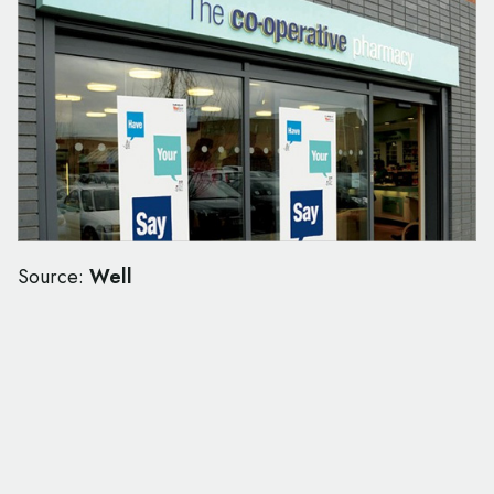
Source:
Well