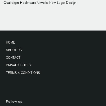
Qualidigm Healthcare Unveils New Logo Design
HOME
ABOUT US
CONTACT
PRIVACY POLICY
TERMS & CONDITIONS
Follow us