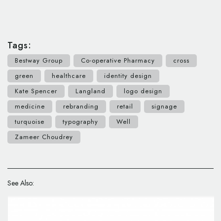
Tags:
Bestway Group
Co-operative Pharmacy
cross
green
healthcare
identity design
Kate Spencer
Langland
logo design
medicine
rebranding
retail
signage
turquoise
typography
Well
Zameer Choudrey
See Also: