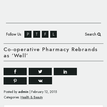
Follow Us
P
T
F
L
Search
Co-operative Pharmacy Rebrands
as ‘Well’
admin
Posted by
|
February 12, 2015
Categories:
Health & Beauty