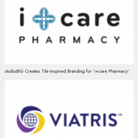
studioBIG Creates Tile-Inspired Branding for ‘i+care Pharmacy’