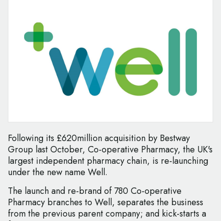
Following its £620million acquisition by Bestway
Group last October, Co-operative Pharmacy, the UK's
largest independent pharmacy chain, is re-launching
under the new name Well.
The launch and re-brand of 780 Co-operative
Pharmacy branches to Well, separates the business
from the previous parent company; and kick-starts a