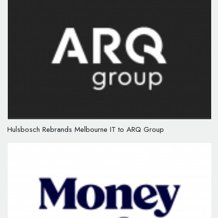
Hulsbosch Rebrands Melbourne IT to ARQ Group