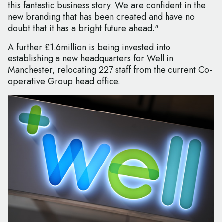
this fantastic business story. We are confident in the
new branding that has been created and have no
doubt that it has a bright future ahead."
A further £1.6million is being invested into
establishing a new headquarters for Well in
Manchester, relocating 227 staff from the current Co-
operative Group head office.