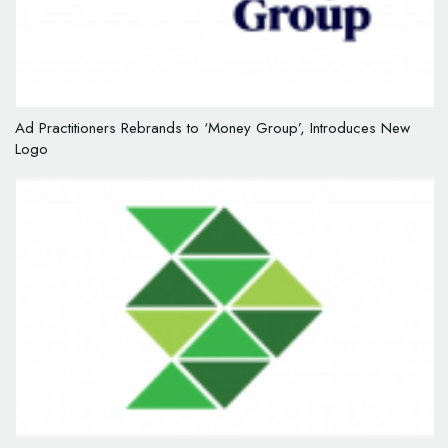
Ad Practitioners Rebrands to ‘Money Group’, Introduces New
Logo