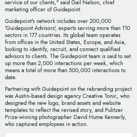
service of our clients," said Gail Nelson, chief
marketing officer of Guidepoint.
Guidepoint's network includes over 200,000
'Guidepoint Advisors', experts serving more than 110
sectors in 177 countries. Its global team operates
from offices in the United States, Europe, and Asia,
looking to identify, recruit, and connect qualified
advisors to clients. The Guidepoint team is said to set
up more than 2,000 interactions per week, which
means a total of more than 500,000 interactions to
date.
Partnering with Guidepoint on the rebranding project
was Austin-based design agency Creative Tonic, who
designed the new logo, brand assets and website
templates to reflect the revised story, and Pulitzer
Prize-winning photographer David Hume Kennerly,
who captured employees in action.