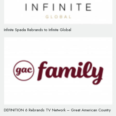
Infinite Spada Rebrands to Infinite Global
DEFINITION 6 Rebrands TV Network – Great American Country