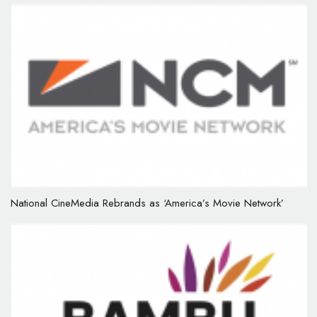
National CineMedia Rebrands as ‘America’s Movie Network’