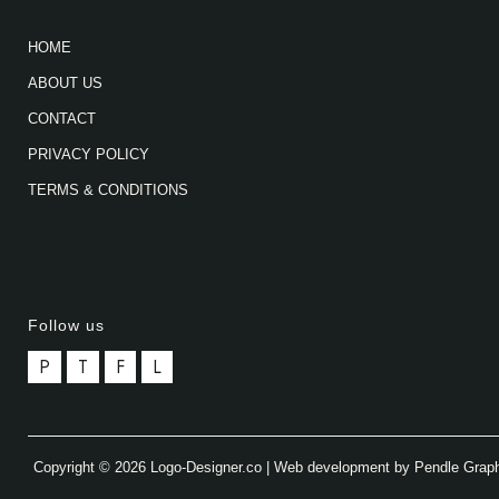
HOME
ABOUT US
CONTACT
PRIVACY POLICY
TERMS & CONDITIONS
Follow us
P
T
F
L
Copyright © 2026 Logo-Designer.co | Web development by Pendle Grap