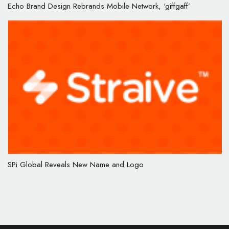
Echo Brand Design Rebrands Mobile Network, ‘giffgaff’
SPi Global Reveals New Name and Logo