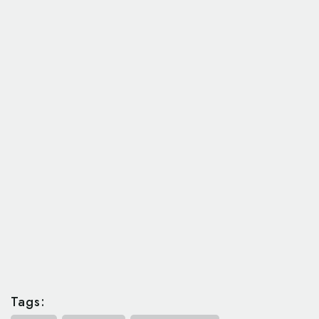
Tags: