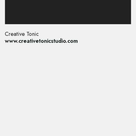
Creative Tonic
www.creativetonicstudio.com