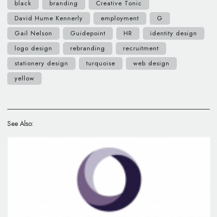
black
branding
Creative Tonic
David Hume Kennerly
employment
G
Gail Nelson
Guidepoint
HR
identity design
logo design
rebranding
recruitment
stationery design
turquoise
web design
yellow
See Also: