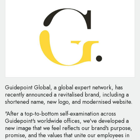
Guidepoint Global, a global expert network, has
recently announced a revitalised brand, including a
shortened name, new logo, and modernised website.
"After a top-to-bottom self-examination across
Guidepoint's worldwide offices, we've developed a
new image that we feel reflects our brand's purpose,
promise, and the values that unite our employees in