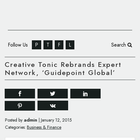
Follow Us
P
T
F
L
Search
Creative Tonic Rebrands Expert
Network, ‘Guidepoint Global’
admin
Posted by
|
January 12, 2015
Categories:
Business & Finance