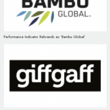
Performance Indicator Rebrands as ‘Bambu Global’